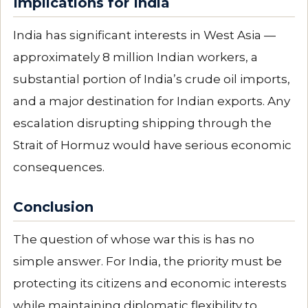
Implications for India
India has significant interests in West Asia —
approximately 8 million Indian workers, a
substantial portion of India’s crude oil imports,
and a major destination for Indian exports. Any
escalation disrupting shipping through the
Strait of Hormuz would have serious economic
consequences.
Conclusion
The question of whose war this is has no
simple answer. For India, the priority must be
protecting its citizens and economic interests
while maintaining diplomatic flexibility to