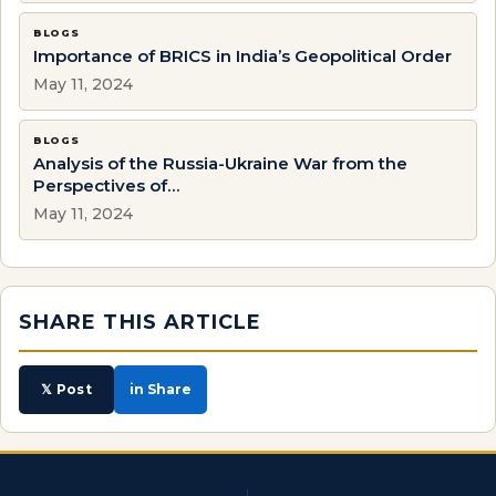
BLOGS
Importance of BRICS in India’s Geopolitical Order
May 11, 2024
BLOGS
Analysis of the Russia-Ukraine War from the
Perspectives of…
May 11, 2024
SHARE THIS ARTICLE
𝕏 Post
in Share