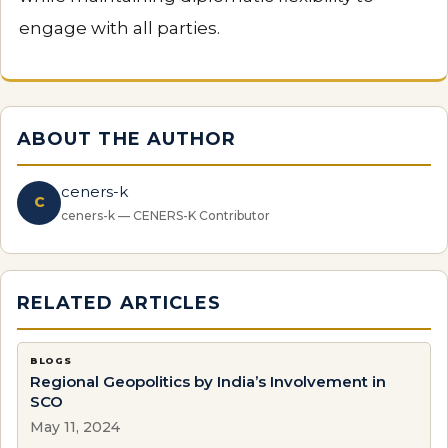
engage with all parties.
ABOUT THE AUTHOR
ceners-k
C
ceners-k — CENERS-K Contributor
RELATED ARTICLES
BLOGS
Regional Geopolitics by India’s Involvement in
SCO
May 11, 2024