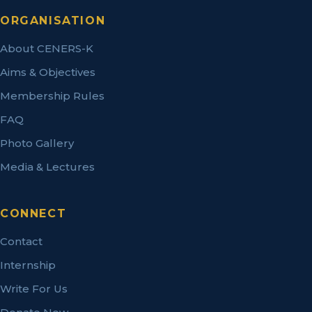
ORGANISATION
About CENERS-K
Aims & Objectives
Membership Rules
FAQ
Photo Gallery
Media & Lectures
CONNECT
Contact
Internship
Write For Us