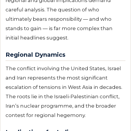
regional and global implications demand
careful analysis. The question of who
ultimately bears responsibility — and who
stands to gain — is far more complex than
initial headlines suggest.
Regional Dynamics
The conflict involving the United States, Israel
and Iran represents the most significant
escalation of tensions in West Asia in decades.
The roots lie in the Israeli-Palestinian conflict,
Iran’s nuclear programme, and the broader
contest for regional hegemony.