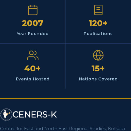
2007
120+
Year Founded
Publications
40+
15+
Events Hosted
Nations Covered
Centre for East and North East Regional Studies, Kolkata.