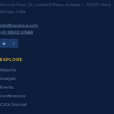
Second Floor, 3A Lovelock Place, Kolkata — 700017, West
Bengal, India.
info@ceners-k.com
+91 98000 67688
▶
J
EXPLORE
Reports
Analysis
Events
Conferences
CJGA Journal