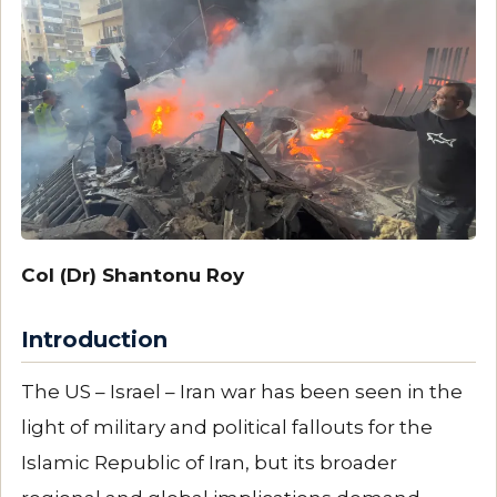
Col (Dr) Shantonu Roy
Introduction
The US – Israel – Iran war has been seen in the
light of military and political fallouts for the
Islamic Republic of Iran, but its broader