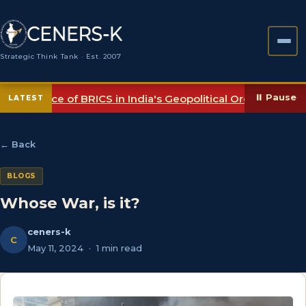
Strategic Think Tank · Est. 2007
⏸ Pause
mportance of BRICS in India's Geopolitical Order
|
Analysi
LATEST
← Back
BLOGS
Whose War, is it?
ceners-k
C
May 11, 2024 · 1 min read